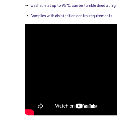
Washable at up to 95°C, can be tumble dried at hi
Complies with disinfection control requirements