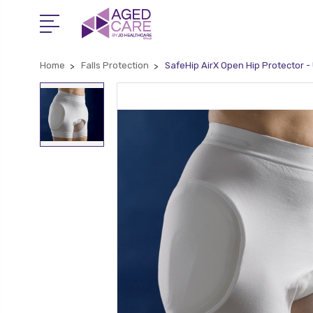
Home
Falls Protection
SafeHip AirX Open Hip Protector -