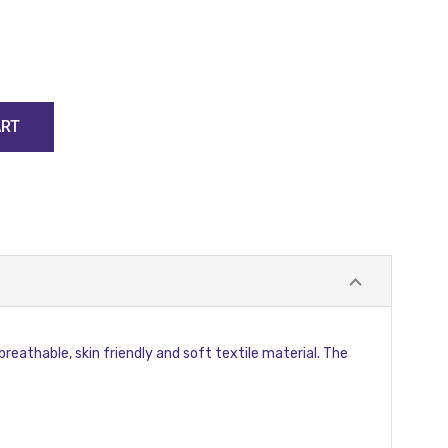
reathable, skin friendly and soft textile material. The