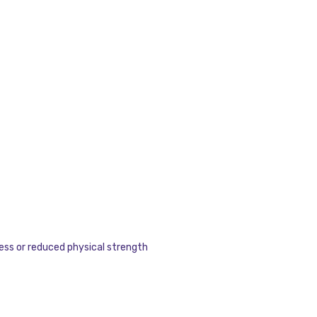
ness or reduced physical strength