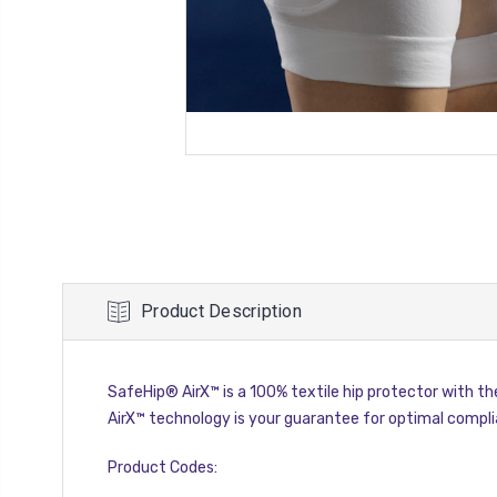
Product Description
SafeHip® AirX™ is a 100% textile hip protector with the
AirX™ technology is your guarantee for optimal compli
Product Codes: