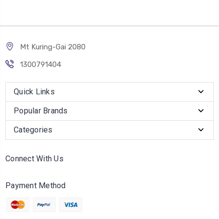
Mt Kuring-Gai 2080
1300791404
Quick Links
Popular Brands
Categories
Connect With Us
Payment Method