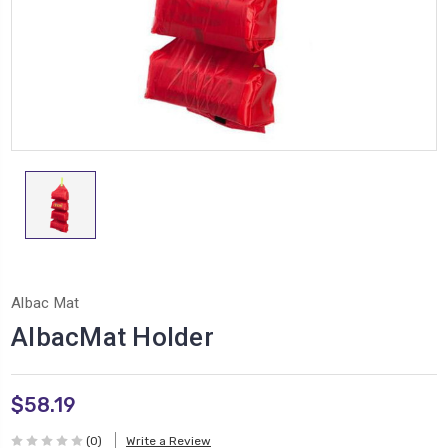
Albac Mat
AlbacMat Holder
$58.19
(0)
Write a Review