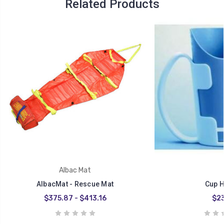
Related Products
Albac Mat
AlbacMat - Rescue Mat
Cup H
$375.87 - $413.16
$23