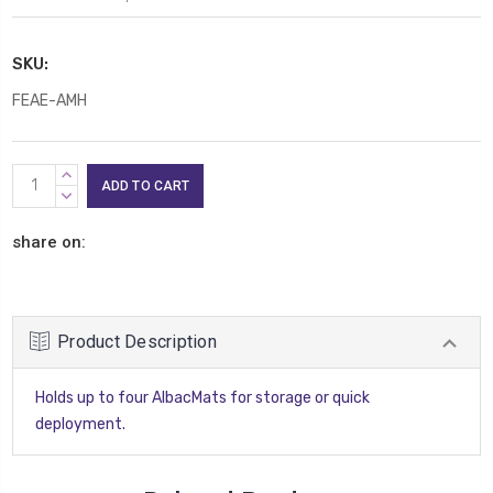
SKU:
FEAE-AMH
Current
INCREASE
Stock:
QUANTITY:
DECREASE
QUANTITY:
share on:
Product Description
Holds up to four AlbacMats for storage or quick
deployment.