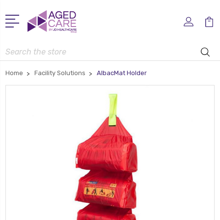
Search
Home
Facility Solutions
AlbacMat Holder